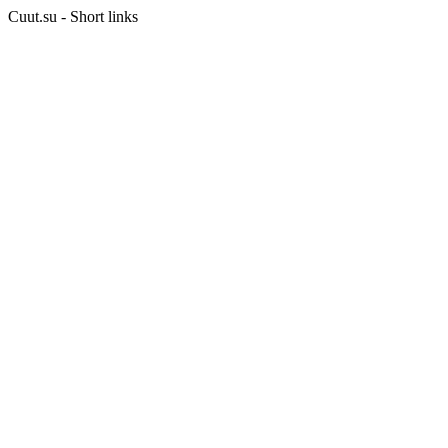
Cuut.su - Short links